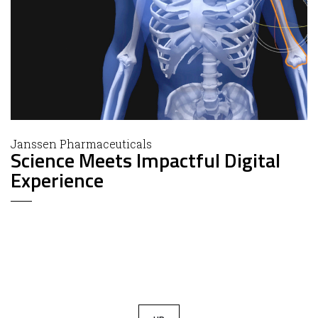
Janssen Pharmaceuticals
Science Meets Impactful Digital
Experience