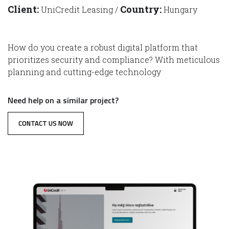
Client:
Country:
UniCredit Leasing /
Hungary
How do you create a robust digital platform that
prioritizes security and compliance? With meticulous
planning and cutting-edge technology
Need help on a similar project?
CONTACT US NOW