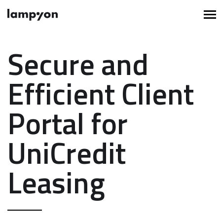
Secure and
Efficient Client
Portal for
UniCredit
Leasing