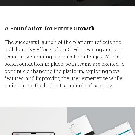
A Foundation for Future Growth
The successful launch of the platform reflects the
collaborative efforts of UniCredit Leasing and our
team in overcoming technical challenges. With a
solid foundation in place, both teams are excited to
continue enhancing the platform, exploring new
features, and improving the user experience while
maintaining the highest standards of security.