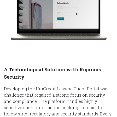
A Technological Solution with Rigorous
Security
Developing the UniCredit Leasing Client Portal was a
challenge that required a strong focus on security
and compliance. The platform handles highly
sensitive client information, making it crucial to
follow strict regulatory and security standards. Every