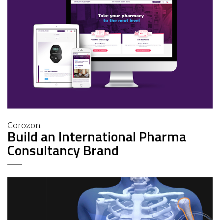
Corozon
Build an International Pharma
Consultancy Brand