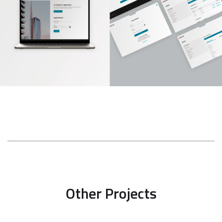
Other Projects