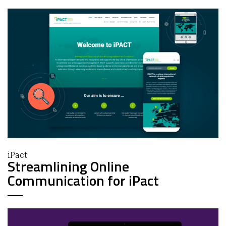
iPact
Streamlining Online
Communication for iPact