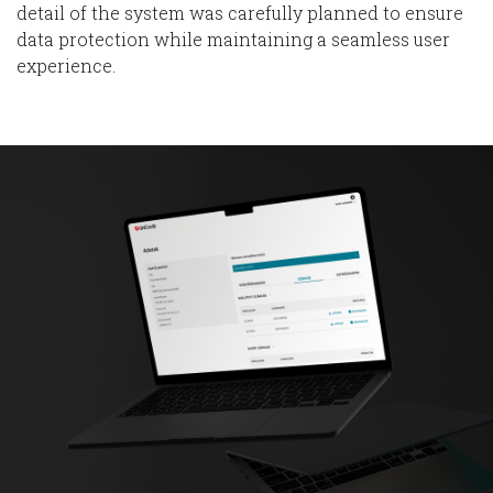
detail of the system was carefully planned to ensure
data protection while maintaining a seamless user
experience.