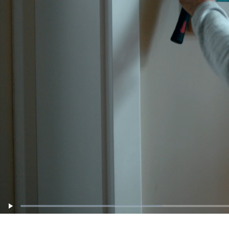
: 0%
Loaded