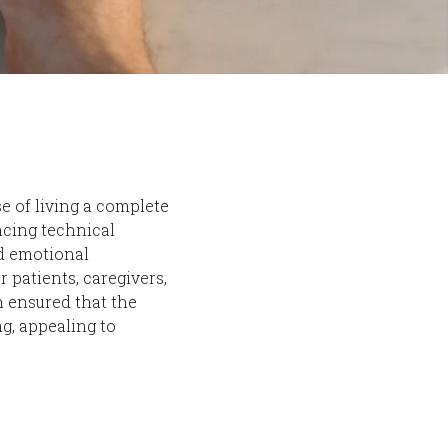
e of living a complete
ncing technical
nd emotional
r patients, caregivers,
h ensured that the
g, appealing to