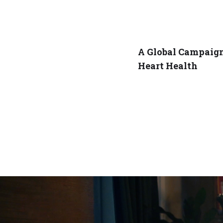
A Global Campaign
Heart Health