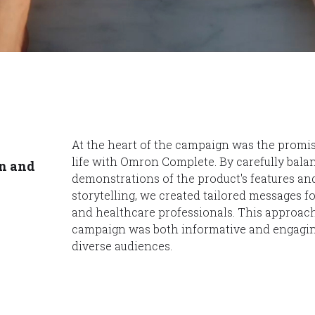
At the heart of the campaign was the promis
life with Omron Complete. By carefully bala
n and
demonstrations of the product's features a
storytelling, we created tailored messages fo
and healthcare professionals. This approac
campaign was both informative and engagin
diverse audiences.