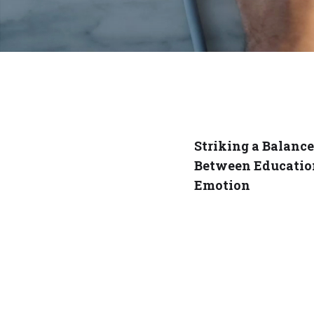
Striking a Balance
Between Educatio
Emotion