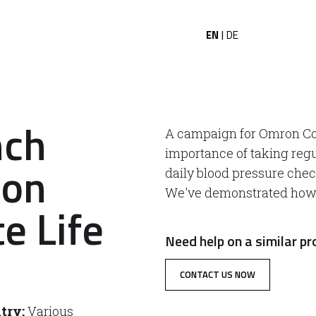
EN
DE
|
nch
A campaign for Omron Co
importance of taking re
ion
daily blood pressure check
We've demonstrated how e
e Life
Need help on a similar pr
CONTACT US NOW
try:
Various