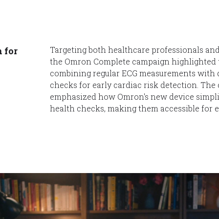
Targeting both healthcare professionals an
 for
the Omron Complete campaign highlighted 
combining regular ECG measurements with d
checks for early cardiac risk detection. Th
emphasized how Omron's new device simplifi
health checks, making them accessible for 