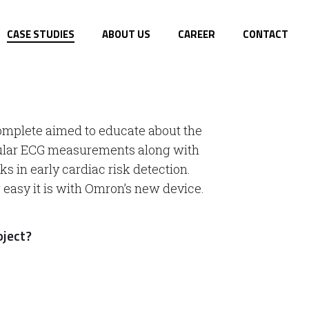
CASE STUDIES
ABOUT US
CAREER
CONTACT
mplete aimed to educate about the
gular ECG measurements along with
s in early cardiac risk detection.
asy it is with Omron’s new device.
oject?