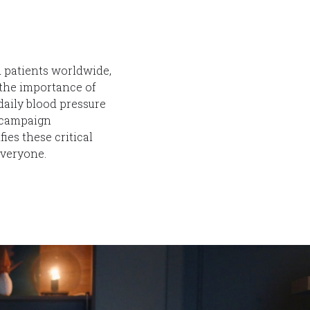
d patients worldwide,
the importance of
aily blood pressure
e campaign
es these critical
everyone.