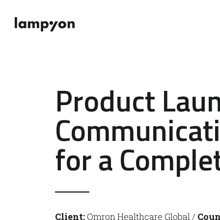
Product Lau
Communicat
for a Complet
Client:
Omron Healthcare Global /
Coun