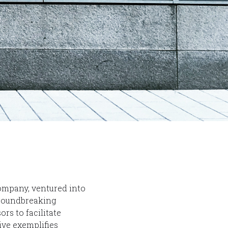
ompany, ventured into
groundbreaking
ors to facilitate
ive exemplifies