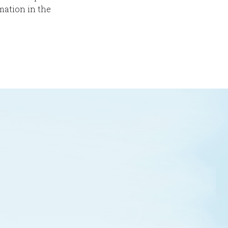
mation in the