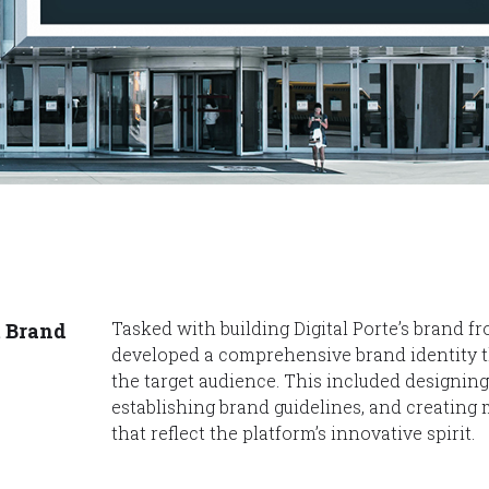
Tasked with building Digital Porte’s brand 
t Brand
developed a comprehensive brand identity t
the target audience. This included designin
establishing brand guidelines, and creating
that reflect the platform’s innovative spirit.