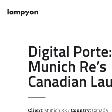
Digital Porte:
Munich Re’s
Canadian La
Client:
Munich RE /
Country:
Canada