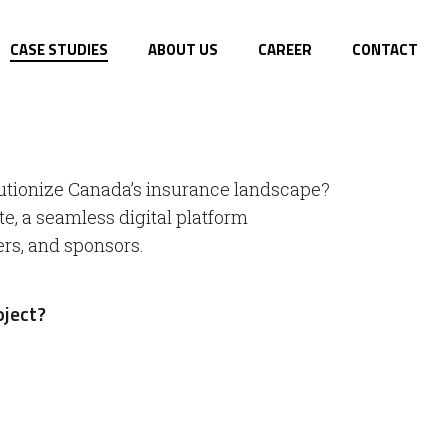
CASE STUDIES
ABOUT US
CAREER
CONTACT
utionize Canada’s insurance landscape?
te, a seamless digital platform
ers, and sponsors.
oject?