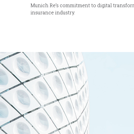
Munich Re’s commitment to digital transfor
insurance industry.