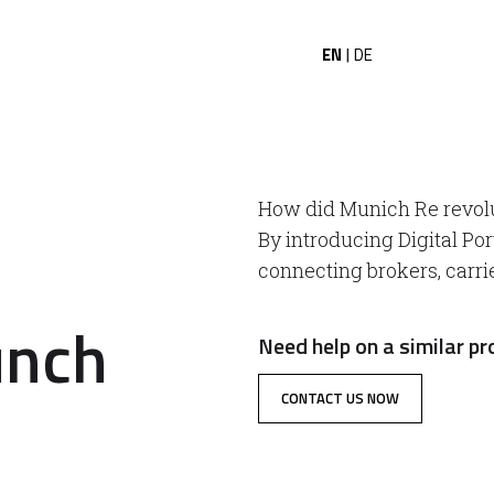
EN
DE
|
How did Munich Re revol
By introducing Digital Por
connecting brokers, carri
unch
Need help on a similar pr
CONTACT US NOW