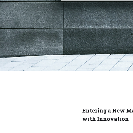
Entering a New M
with Innovation