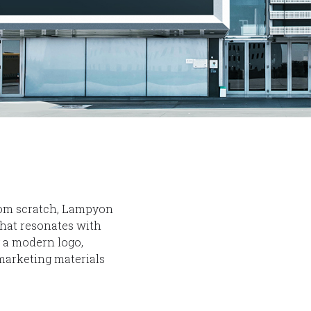
from scratch, Lampyon
hat resonates with
g a modern logo,
 marketing materials