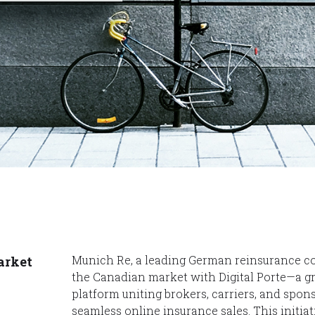
Munich Re, a leading German reinsurance c
arket
the Canadian market with Digital Porte—a 
platform uniting brokers, carriers, and spons
seamless online insurance sales. This initiat