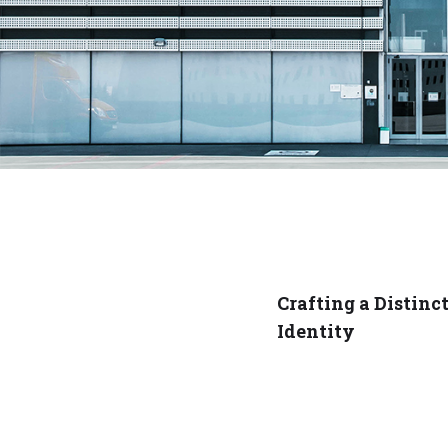
Crafting a Distinc
Identity